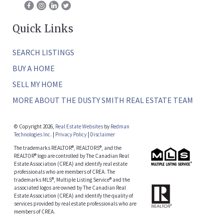
Quick Links
SEARCH LISTINGS
BUY A HOME
SELL MY HOME
MORE ABOUT THE DUSTY SMITH REAL ESTATE TEAM
© Copyright 2026,
Real Estate Websites
by
Redman
Technologies Inc.
|
Privacy Policy
|
Disclaimer
The trademarks REALTOR®, REALTORS®, and the
REALTOR® logo are controlled by The Canadian Real
Estate Association (CREA) and identify real estate
professionals who are members of CREA. The
trademarks MLS®, Multiple Listing Service® and the
associated logos are owned by The Canadian Real
Estate Association (CREA) and identify the quality of
services provided by real estate professionals who are
members of CREA.