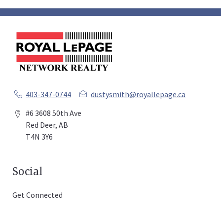
403-347-0744
dustysmith@royallepage.ca
#6 3608 50th Ave
Red Deer, AB
T4N 3Y6
Social
Get Connected