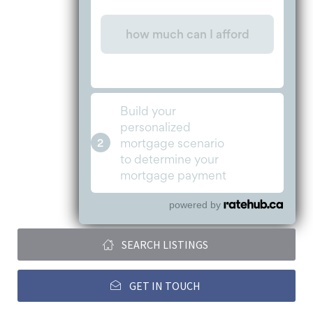
powered by
SEARCH LISTINGS
GET IN TOUCH