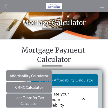
Mortage Calculator
Mortgage Payment 
Calculator