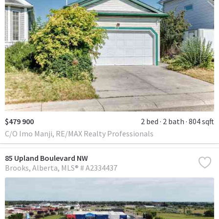
$479 900
2 bed
2 bath
804 sqft
C/O Imo Manji, RE/MAX Realty Professionals
85 Upland Boulevard NW
Brooks
Alberta
MLS® # A2334437