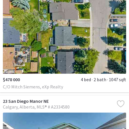
$478 000
4 bed
2 bath
1047 sqft
C/O Mitch Siemens, eXp Realty
23 San Diego Manor NE
Calgary
Alberta
MLS® # A2334580