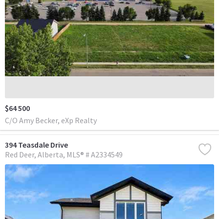
$64 500
C/O Amy Becker, eXp Realty
394 Teasdale Drive
Red Deer
Alberta
MLS® # A2334549