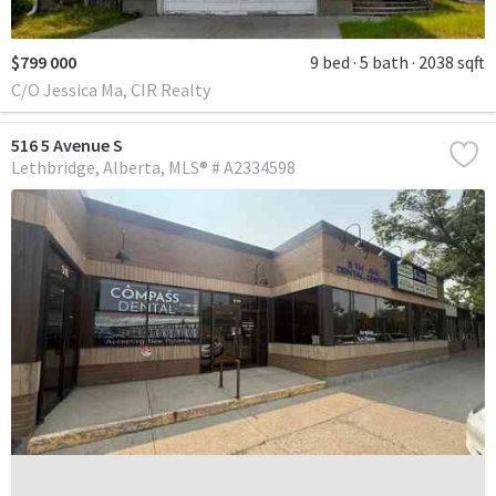
$799 000
9 bed
5 bath
2038 sqft
C/O Jessica Ma, CIR Realty
516 5 Avenue S
Lethbridge
Alberta
MLS® # A2334598