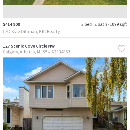
$414 900
3 bed
2 bath
1099 sqft
C/O Kyle Dillman, KIC Realty
127 Scenic Cove Circle NW
Calgary
Alberta
MLS® # A2334863