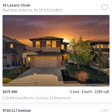
25 Lazaro Close
Red Deer
Alberta
MLS® # A2334971
$675 000
5 bed
4 bath
2289 sqft
C/O Melissa Morin, Century 21 Maximum
9730 117 Avenue