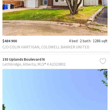
$484 900
4 bed
2 bath
1286 sqft
C/O COLIN HARTIGAN, COLDWELL BANKER UNITED
193 Uplands Boulevard N
Lethbridge
Alberta
MLS® # A2323802