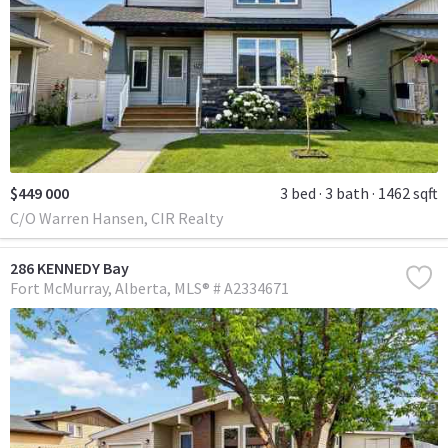
$449 000
3 bed
3 bath
1462 sqft
C/O Warren Hansen, CIR Realty
286 KENNEDY Bay
Fort McMurray
Alberta
MLS® # A2334671