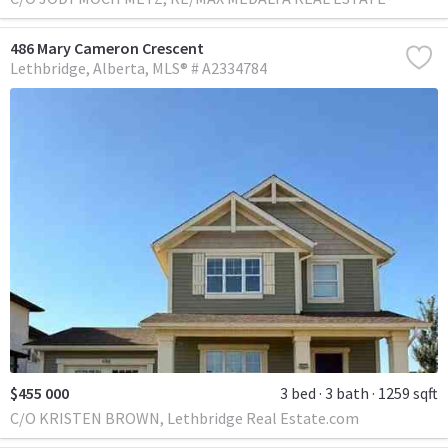
486 Mary Cameron Crescent
Lethbridge
Alberta
MLS® # A2334784
$455 000
3 bed
3 bath
1259 sqft
C/O KRISTEN BROWN, Lethbridge Real Estate.com