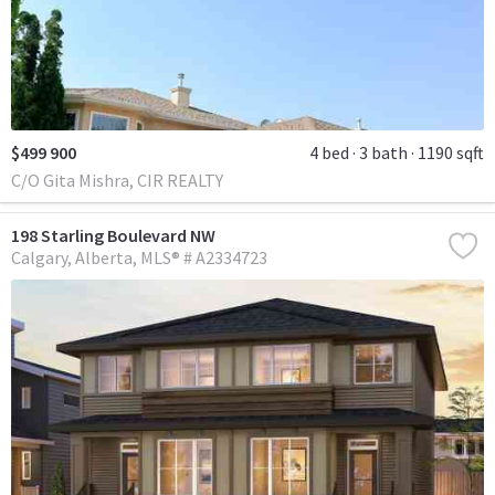
$499 900
4 bed
3 bath
1190 sqft
C/O Gita Mishra, CIR REALTY
198 Starling Boulevard NW
Calgary
Alberta
MLS® # A2334723