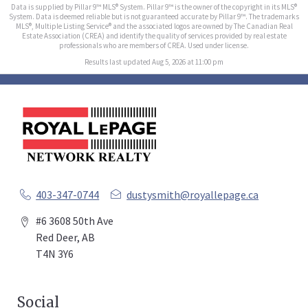
Data is supplied by Pillar 9™ MLS® System. Pillar 9™ is the owner of the copyright in its MLS®
System. Data is deemed reliable but is not guaranteed accurate by Pillar 9™. The trademarks
MLS®, Multiple Listing Service® and the associated logos are owned by The Canadian Real
Estate Association (CREA) and identify the quality of services provided by real estate
professionals who are members of CREA. Used under license.
Results last updated Aug 5, 2026 at 11:00 pm
403-347-0744
dustysmith@royallepage.ca
#6 3608 50th Ave
Red Deer, AB
T4N 3Y6
Social