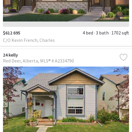
$612 695
4 bed
3 bath
1702 sqft
C/O Kevin French, Charles
24 kelly
Red Deer
Alberta
MLS® # A2334790