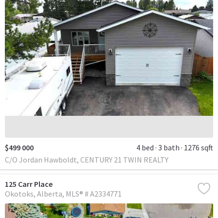
$499 000
4 bed
3 bath
1276 sqft
C/O Jordan Hawboldt, CENTURY 21 TWIN REALTY
125 Carr Place
Okotoks
Alberta
MLS® # A2334771