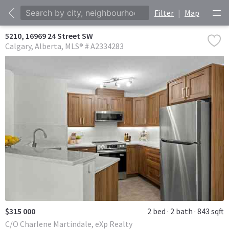
Filter
|
Map
5210, 16969 24 Street SW
Calgary
Alberta
MLS® # A2334283
$315 000
2 bed
2 bath
843 sqft
C/O Charlene Martindale, eXp Realty