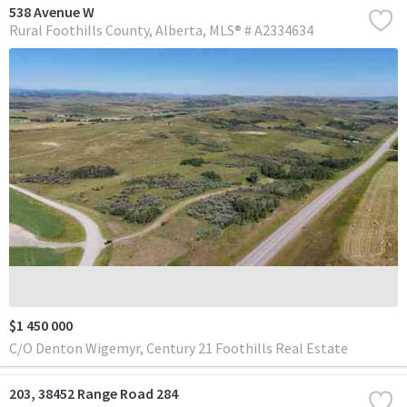
538 Avenue W
Rural Foothills County
Alberta
MLS® # A2334634
$1 450 000
C/O Denton Wigemyr, Century 21 Foothills Real Estate
203, 38452 Range Road 284