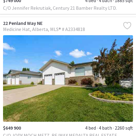
$749 000
4 bed
4 bath
1885 sqft
C/O Jennifer Rekrutiak, Century 21 Bamber Realty LTD.
22 Penland Way NE
Medicine Hat
Alberta
MLS® # A2334818
$649 900
4 bed
4 bath
2260 sqft
C/O JODY MOCH METZ, RE/MAX MEDALTA REAL ESTATE