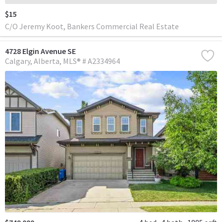
$15
C/O Jeremy Koot, Bankers Commercial Real Estate
4728 Elgin Avenue SE
Calgary
Alberta
MLS® # A2334964