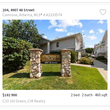
204, 4907 46 Street
Camrose
Alberta
MLS® # A2333574
$182 900
2 bed
2 bath
460 sqft
C/O Jill Green, CIR Realty