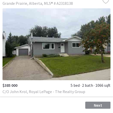
Grande Prairie
Alberta
MLS® # A2318138
$385 000
5 bed
2 bath
1066 sqft
C/O John Krol, Royal LePage - The Realty Group
Next