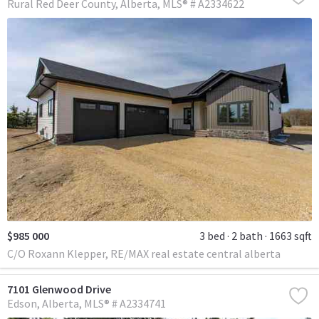
Rural Red Deer County
Alberta
MLS® # A2334622
$985 000
3 bed
2 bath
1663 sqft
C/O Roxann Klepper, RE/MAX real estate central alberta
7101 Glenwood Drive
Edson
Alberta
MLS® # A2334741