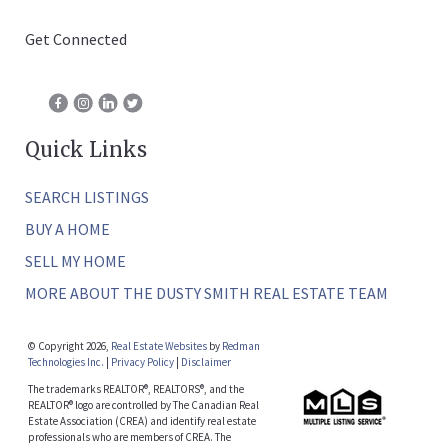
Get Connected
Quick Links
SEARCH LISTINGS
BUY A HOME
SELL MY HOME
MORE ABOUT THE DUSTY SMITH REAL ESTATE TEAM
© Copyright 2026,
Real Estate Websites
by
Redman
Technologies Inc.
|
Privacy Policy
|
Disclaimer
The trademarks REALTOR®, REALTORS®, and the
REALTOR® logo are controlled by The Canadian Real
Estate Association (CREA) and identify real estate
professionals who are members of CREA. The