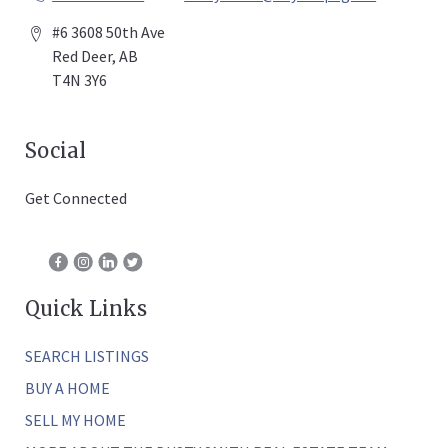
#6 3608 50th Ave
Red Deer, AB
T4N 3Y6
Social
Get Connected
Quick Links
SEARCH LISTINGS
BUY A HOME
SELL MY HOME