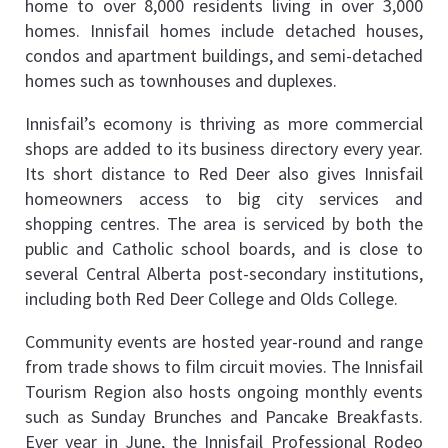
home to over 8,000 residents living in over 3,000 
homes. Innisfail homes include detached houses, 
condos and apartment buildings, and semi-detached 
homes such as townhouses and duplexes.
Innisfail’s ecomony is thriving as more commercial 
shops are added to its business directory every year. 
Its short distance to Red Deer also gives Innisfail 
homeowners access to big city services and 
shopping centres. The area is serviced by both the 
public and Catholic school boards, and is close to 
several Central Alberta post-secondary institutions, 
including both Red Deer College and Olds College.
Community events are hosted year-round and range 
from trade shows to film circuit movies. The Innisfail 
Tourism Region also hosts ongoing monthly events 
such as Sunday Brunches and Pancake Breakfasts. 
Ever year in June, the Innisfail Professional Rodeo 