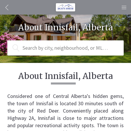
About Innisfail, Alberta
Search by city, neighbourhood, or MLS® #
About Innisfail, Alberta
Considered one of Central Alberta's hidden gems, 
the town of Innisfail is located 30 minutes south of 
the city of Red Deer. Conveniently placed along 
Highway 2A, Innisfail is close to major attractions 
and popular recreational activity spots. The town is 