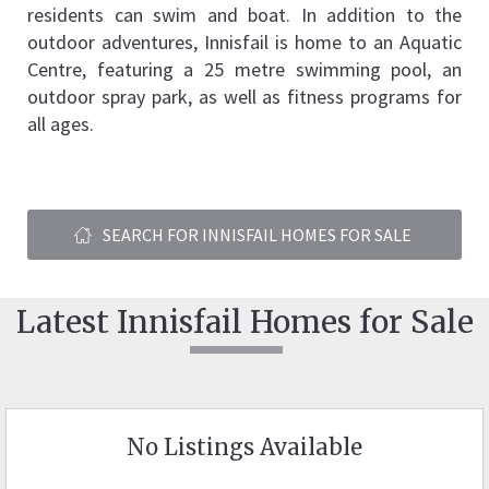
residents can swim and boat. In addition to the 
outdoor adventures, Innisfail is home to an Aquatic 
Centre, featuring a 25 metre swimming pool, an 
outdoor spray park, as well as fitness programs for 
all ages.
SEARCH FOR INNISFAIL HOMES FOR SALE
Latest Innisfail Homes for Sale
No Listings Available