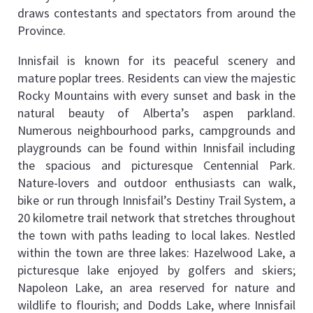
draws contestants and spectators from around the 
Province.
Innisfail is known for its peaceful scenery and 
mature poplar trees. Residents can view the majestic 
Rocky Mountains with every sunset and bask in the 
natural beauty of Alberta’s aspen parkland. 
Numerous neighbourhood parks, campgrounds and 
playgrounds can be found within Innisfail including 
the spacious and picturesque Centennial Park. 
Nature-lovers and outdoor enthusiasts can walk, 
bike or run through Innisfail’s Destiny Trail System, a 
20 kilometre trail network that stretches throughout 
the town with paths leading to local lakes. Nestled 
within the town are three lakes: Hazelwood Lake, a 
picturesque lake enjoyed by golfers and skiers; 
Napoleon Lake, an area reserved for nature and 
wildlife to flourish; and Dodds Lake, where Innisfail 