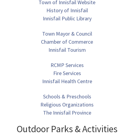
Town of Innisfail Website
History of Innisfail
Innisfail Public Library
Town Mayor & Council
Chamber of Commerce
Innisfail Tourism
RCMP Services
Fire Services
Innisfail Health Centre
Schools & Preschools
Religious Organizations
The Innisfail Province
Outdoor Parks & Activities