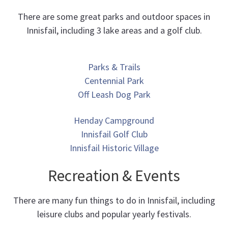
There are some great parks and outdoor spaces in
Innisfail, including 3 lake areas and a golf club.
Parks & Trails
Centennial Park
Off Leash Dog Park
Henday Campground
Innisfail Golf Club
Innisfail Historic Village
Recreation & Events
There are many fun things to do in Innisfail, including
leisure clubs and popular yearly festivals.