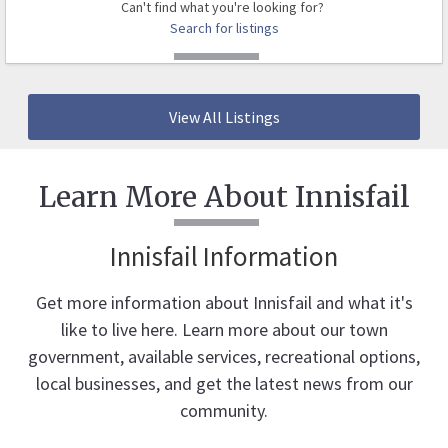
Can't find what you're looking for?
Search for listings
View All Listings
Learn More About Innisfail
Innisfail Information
Get more information about Innisfail and what it's
like to live here. Learn more about our town
government, available services, recreational options,
local businesses, and get the latest news from our
community.