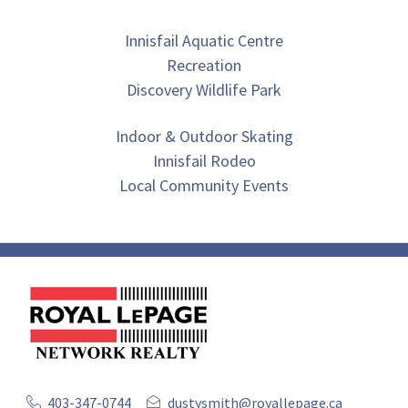
Innisfail Aquatic Centre
Recreation
Discovery Wildlife Park
Indoor & Outdoor Skating
Innisfail Rodeo
Local Community Events
403-347-0744
dustysmith@royallepage.ca