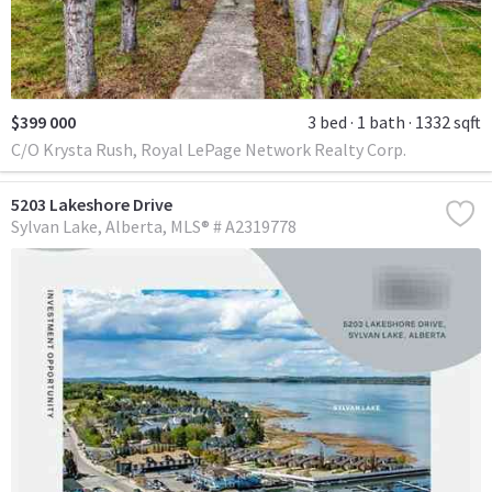
$399 000
3 bed
1 bath
1332 sqft
C/O Krysta Rush, Royal LePage Network Realty Corp.
5203 Lakeshore Drive
Sylvan Lake
Alberta
MLS® # A2319778