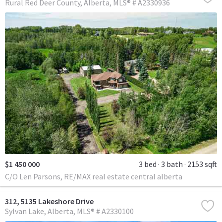
Rural Red Deer County
Alberta
MLS® # A2330936
$1 450 000
3 bed
3 bath
2153 sqft
C/O Len Parsons, RE/MAX real estate central alberta
312, 5135 Lakeshore Drive
Sylvan Lake
Alberta
MLS® # A2330100