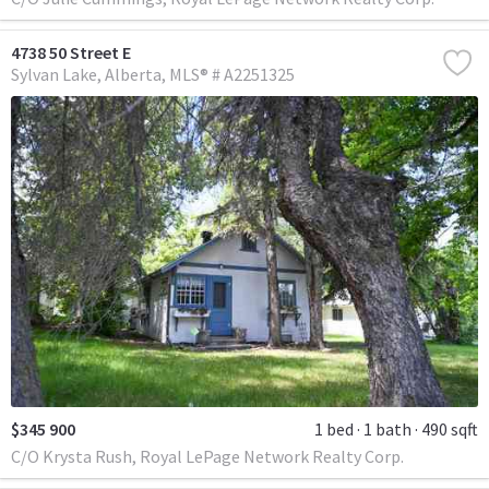
4738 50 Street E
Sylvan Lake
Alberta
MLS® # A2251325
$345 900
1 bed
1 bath
490 sqft
C/O Krysta Rush, Royal LePage Network Realty Corp.