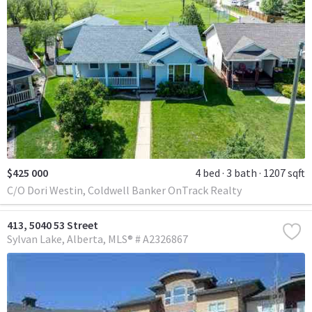
$425 000
4 bed
3 bath
1207 sqft
C/O Dori Westin, Coldwell Banker OnTrack Realty
413, 5040 53 Street
Sylvan Lake
Alberta
MLS® # A2326867