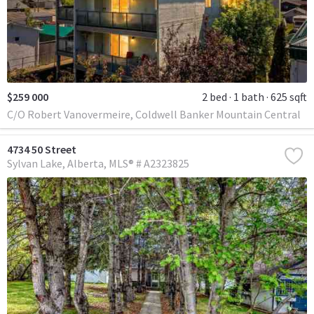
$259 000
2 bed
1 bath
625 sqft
C/O Robert Vanovermeire, Coldwell Banker Mountain Central
4734 50 Street
Sylvan Lake
Alberta
MLS® # A2323825