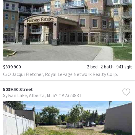
$339 900
2 bed
2 bath
941 sqft
C/O Jacqui Fletcher, Royal LePage Network Realty Corp.
5039 50 Street
Sylvan Lake
Alberta
MLS® # A2323831