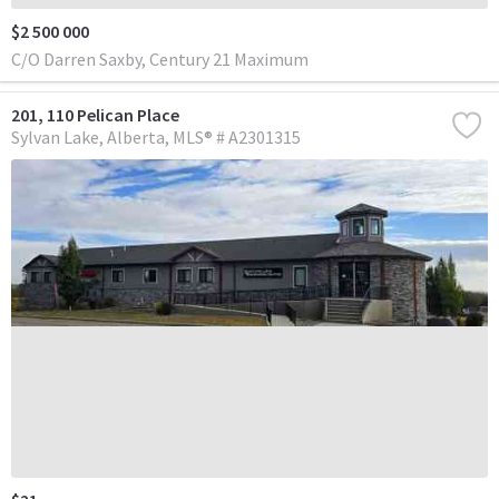
$2 500 000
C/O Darren Saxby, Century 21 Maximum
201, 110 Pelican Place
Sylvan Lake
Alberta
MLS® # A2301315