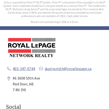
Data is supplied by Pillar 9™ MLS® System. Pillar 9™ is the owner of the copyright in its MLS®
System. Data is deemed reliable but is not guaranteed accurate by Pillar 9™. The trademarks
MLS®, Multiple Listing Service® and the associated logos are owned by The Canadian Real
Estate Association (CREA) and identify the quality of services provided by real estate
professionals who are members of CREA. Used under license.
Results last updated Aug 9, 2026 at 4:25 am
403-347-0744
dustysmith@royallepage.ca
#6 3608 50th Ave
Red Deer, AB
T4N 3Y6
Social