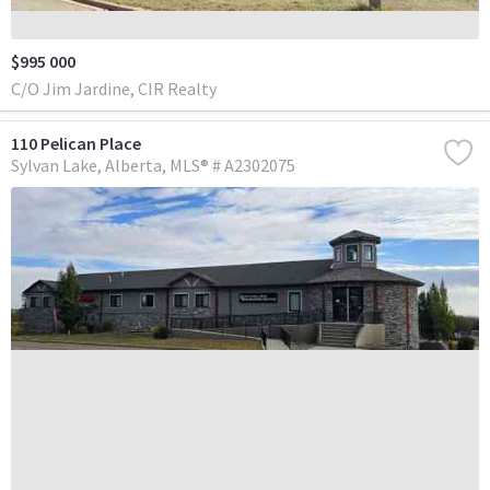
$995 000
C/O Jim Jardine, CIR Realty
110 Pelican Place
Sylvan Lake
Alberta
MLS® # A2302075