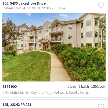
306, 5435 Lakeshore Drive
Sylvan Lake
Alberta
MLS® # A2333814
$344 900
2 bed
2 bath
1251 sqft
C/O Blair Morris, Royal LePage Network Realty Corp.
125, 28342 RR 283