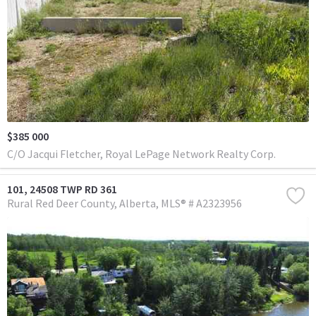
$385 000
C/O Jacqui Fletcher, Royal LePage Network Realty Corp.
101, 24508 TWP RD 361
Rural Red Deer County
Alberta
MLS® # A2323956