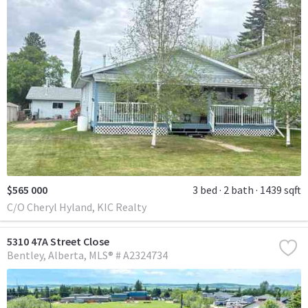
$565 000
3 bed
2 bath
1439 sqft
C/O Cheryl Hyland, KIC Realty
5310 47A Street Close
Bentley
Alberta
MLS® # A2324734