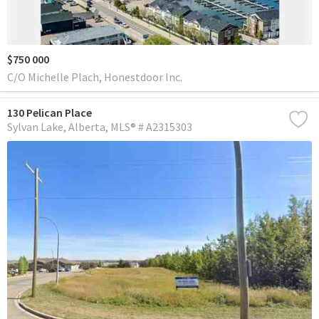
$750 000
C/O Michelle Plach, Honestdoor Inc.
130 Pelican Place
Sylvan Lake
Alberta
MLS® # A2315303