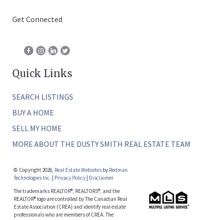
Get Connected
Quick Links
SEARCH LISTINGS
BUY A HOME
SELL MY HOME
MORE ABOUT THE DUSTY SMITH REAL ESTATE TEAM
© Copyright 2026,
Real Estate Websites
by
Redman
Technologies Inc.
|
Privacy Policy
|
Disclaimer
The trademarks REALTOR®, REALTORS®, and the
REALTOR® logo are controlled by The Canadian Real
Estate Association (CREA) and identify real estate
professionals who are members of CREA. The