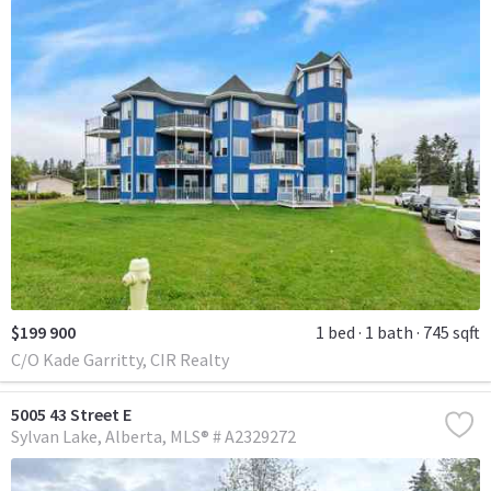
$199 900
1 bed
1 bath
745 sqft
C/O Kade Garritty, CIR Realty
5005 43 Street E
Sylvan Lake
Alberta
MLS® # A2329272