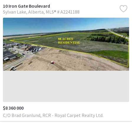
10 Iron Gate Boulevard
Sylvan Lake
Alberta
MLS® # A2241188
$8 360 000
C/O Brad Granlund, RCR - Royal Carpet Realty Ltd.