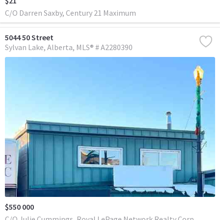
$21
C/O Darren Saxby, Century 21 Maximum
5044 50 Street
Sylvan Lake
Alberta
MLS® # A2280390
$550 000
C/O Julie Cummings, Royal LePage Network Realty Corp.