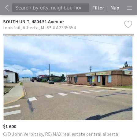
Filter
|
Map
SOUTH UNIT, 4804 51 Avenue
Innisfail
Alberta
MLS® # A2335654
$1 600
C/O John Verbitsky, RE/MAX real estate central alberta