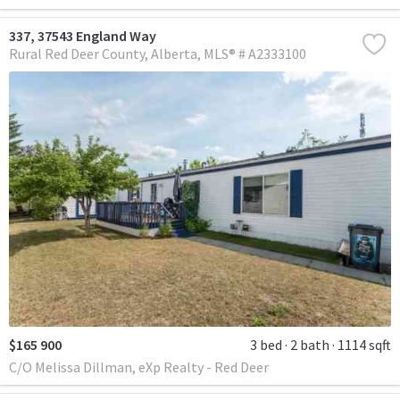
337, 37543 England Way
Rural Red Deer County
Alberta
MLS® # A2333100
$165 900
3 bed
2 bath
1114 sqft
C/O Melissa Dillman, eXp Realty - Red Deer