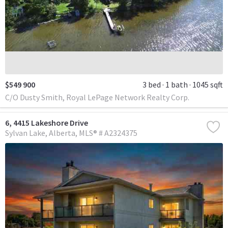
$549 900
3 bed
1 bath
1045 sqft
C/O Dusty Smith, Royal LePage Network Realty Corp.
6, 4415 Lakeshore Drive
Sylvan Lake
Alberta
MLS® # A2324375