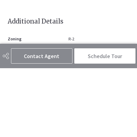
Additional Details
Zoning
R-2
Contact Agent
Schedule Tour
403-347-0744
dustysmith@royallepage.ca