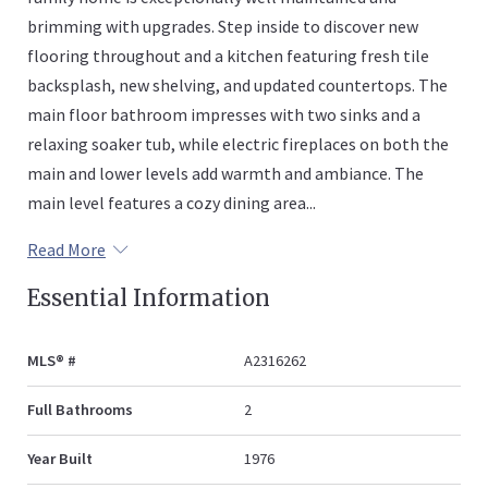
brimming with upgrades. Step inside to discover new
flooring throughout and a kitchen featuring fresh tile
backsplash, new shelving, and updated countertops. The
main floor bathroom impresses with two sinks and a
relaxing soaker tub, while electric fireplaces on both the
main and lower levels add warmth and ambiance. The
main level features a cozy dining area...
Read More
Essential Information
MLS® #
A2316262
Full Bathrooms
2
Year Built
1976