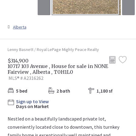
Alberta
Lenny Basnett / Royal LePage Mighty Peace Realty
$314,900
10717 103 Avenue , House for sale in NONE
Fairview , Alberta , T0H1L0
MLS® # A2316262
5 bed
2 bath
1,180 sf
Sign up to View
Days on Market
Nestled on a beautifully landscaped private lot,
conveniently located close to downtown, this turnkey
family home is exceptionally well maintained and