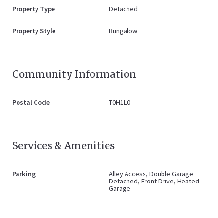
Property Type
Detached
Property Style
Bungalow
Community Information
Postal Code
T0H1L0
Services & Amenities
Parking
Alley Access, Double Garage
Detached, Front Drive, Heated
Garage