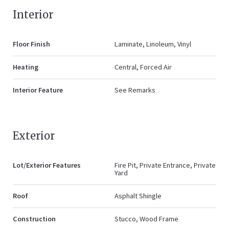
Interior
Floor Finish
Laminate, Linoleum, Vinyl
Heating
Central, Forced Air
Interior Feature
See Remarks
Exterior
Lot/Exterior Features
Fire Pit, Private Entrance, Private
Yard
Roof
Asphalt Shingle
Construction
Stucco, Wood Frame