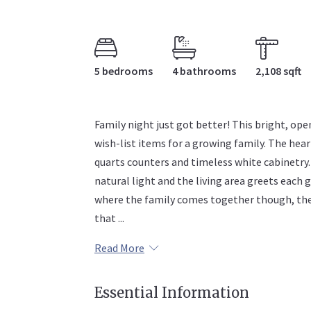
5 bedrooms
4 bathrooms
2,108 sqft
Family night just got better! This bright, ope
wish-list items for a growing family. The hea
quarts counters and timeless white cabinetry.
natural light and the living area greets each 
where the family comes together though, the 
that ...
Read More
Essential Information