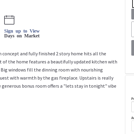
Sign up to View
Days on Market
n concept and fully finished 2 story home hits all the
rt of the home features a beautifully updated kitchen with
 Big windows fill the dinning room with nourishing
guest with warmth by the gas fireplace. Upstairs is really
generous bonus room offers a "lets stay in tonight" vibe
P
A