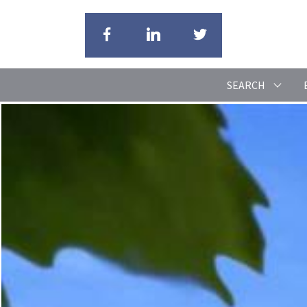
SEARCH