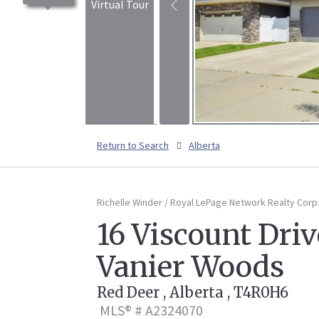
Virtual Tour
Return to Search
Alberta
Richelle Winder / Royal LePage Network Realty Corp
16 Viscount Driv
Vanier Woods
Red Deer , Alberta , T4R0H6
MLS® # A2324070