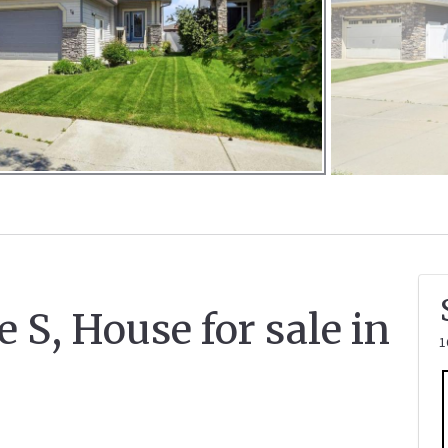
.
e S, House for sale in
1