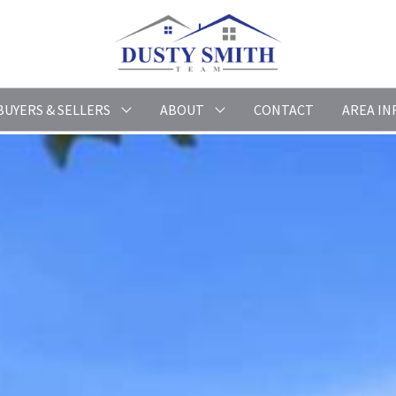
BUYERS & SELLERS
ABOUT
CONTACT
AREA IN