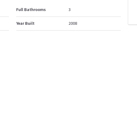
Full Bathrooms
3
Year Built
2008
Property Style
2 Storey
d