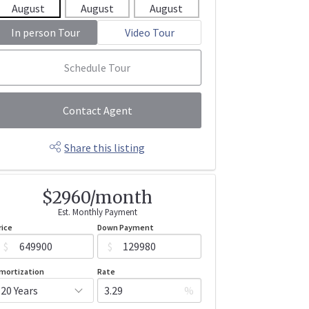
August
August
August
August
Aug
In person Tour
Video Tour
Schedule Tour
Contact Agent
Share this listing
$2960/month
Est. Monthly Payment
rice
Down Payment
$
$
mortization
Rate
%