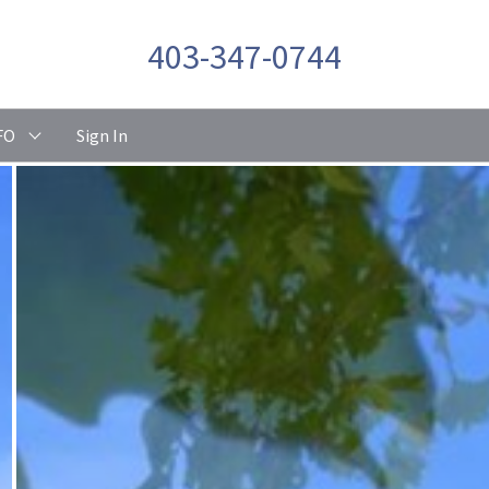
403-347-0744
FO
Sign In