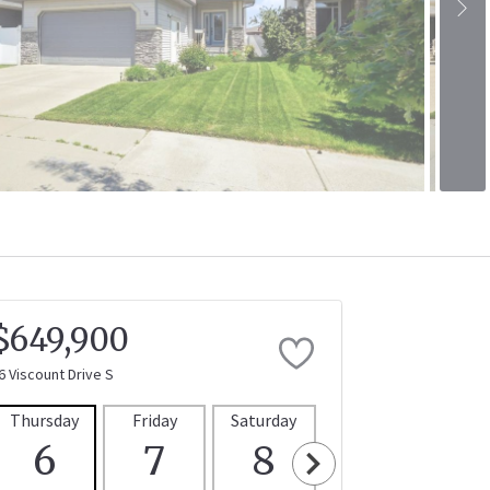
$649,900
6 Viscount Drive S
Thursday
Friday
Saturday
Sunday
Mon
6
7
8
9
1