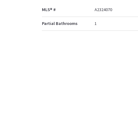
MLS® #
A2324070
Partial Bathrooms
1
Property Type
Detached
Community Information
Postal Code
T4R0H6
Services & Amenities
Parking
Double Garage Attache
Off Street
Interior