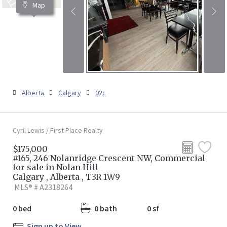
Map
Alberta
Calgary
02c
Cyril Lewis / First Place Realty
$175,000
#165, 246 Nolanridge Crescent NW, Commercial
for sale in Nolan Hill
Calgary , Alberta , T3R 1W9
MLS® # A2318264
0 bed
0 bath
0 sf
Sign up to View