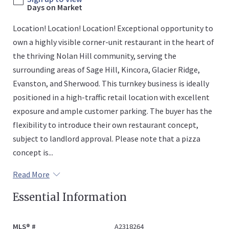
Days on Market
Location! Location! Location! Exceptional opportunity to
own a highly visible corner-unit restaurant in the heart of
the thriving Nolan Hill community, serving the
surrounding areas of Sage Hill, Kincora, Glacier Ridge,
Evanston, and Sherwood. This turnkey business is ideally
positioned in a high-traffic retail location with excellent
exposure and ample customer parking. The buyer has the
flexibility to introduce their own restaurant concept,
subject to landlord approval. Please note that a pizza
concept is...
Read More
Essential Information
MLS® #
A2318264