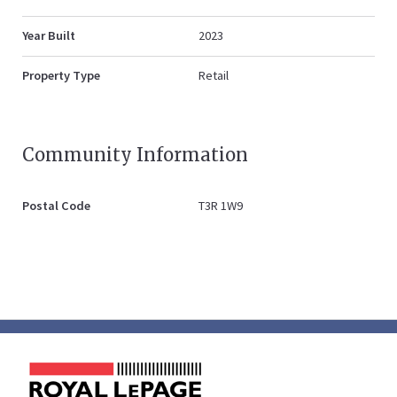
Year Built
2023
Property Type
Retail
Community Information
Postal Code
T3R 1W9