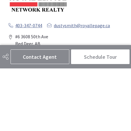
403-347-0744
dustysmith@royallepage.ca
#6 3608 50th Ave
Red Deer, AB
T4N 3Y6
Contact Agent
Schedule Tour
Social
Get Connected
Quick Links