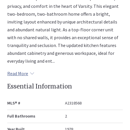
privacy, and comfort in the heart of Varsity. This elegant
two-bedroom, two-bathroom home offers a bright,
inviting layout enhanced by unique architectural details
and abundant natural light. As a top-floor corner unit
with no shared walls, it provides an exceptional sense of
tranquility and seclusion. The updated kitchen features
abundant cabinetry and generous workspace, ideal for
everyday living and ent...
Read More
Essential Information
MLS® #
A2318568
Full Bathrooms
2
Year Built
1978