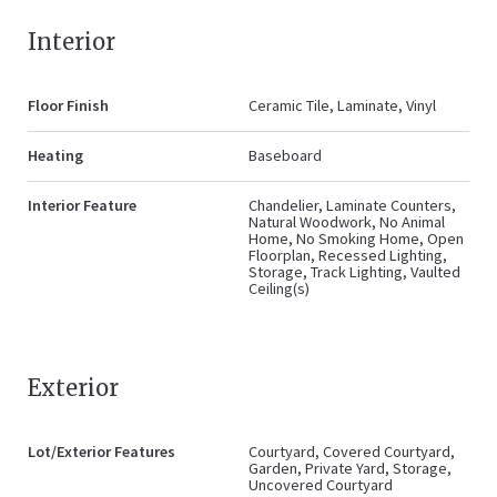
Interior
Floor Finish
Ceramic Tile, Laminate, Vinyl
Heating
Baseboard
Interior Feature
Chandelier, Laminate Counters,
Natural Woodwork, No Animal
Home, No Smoking Home, Open
Floorplan, Recessed Lighting,
Storage, Track Lighting, Vaulted
Ceiling(s)
Exterior
Lot/Exterior Features
Courtyard, Covered Courtyard,
Garden, Private Yard, Storage,
Uncovered Courtyard