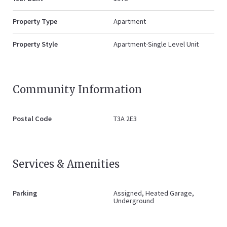
Property Type
Apartment
Property Style
Apartment-Single Level Unit
Community Information
Postal Code
T3A 2E3
Services & Amenities
Parking
Assigned, Heated Garage,
Underground