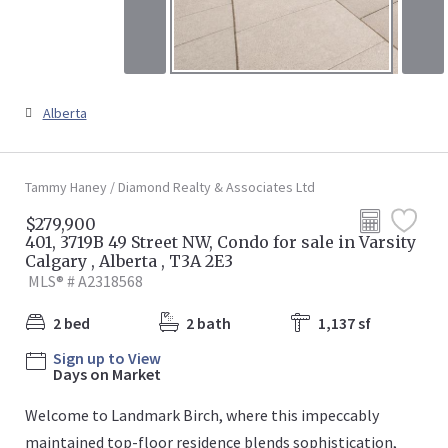
Alberta
Tammy Haney / Diamond Realty & Associates Ltd
$279,900
401, 3719B 49 Street NW, Condo for sale in Varsity
Calgary , Alberta , T3A 2E3
MLS® # A2318568
2 bed
2 bath
1,137 sf
Sign up to View
Days on Market
Welcome to Landmark Birch, where this impeccably
maintained top-floor residence blends sophistication,