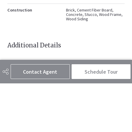
Construction
Brick, Cement Fiber Board,
Concrete, Stucco, Wood Frame,
Wood Siding
Additional Details
Zoning
M-C2
Contact Agent
Schedule Tour