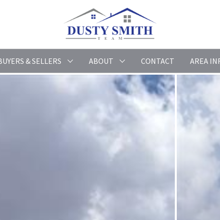
BUYERS & SELLERS
ABOUT
CONTACT
AREA IN