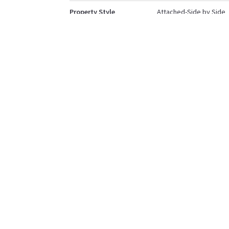
Property Style
Attached-Side by Side
Bungalow
Community Information
Postal Code
T4L0G4
Services & Amenities
Parking
Single Garage Attache
Interior
Floor Finish
Carpet
Vinyl