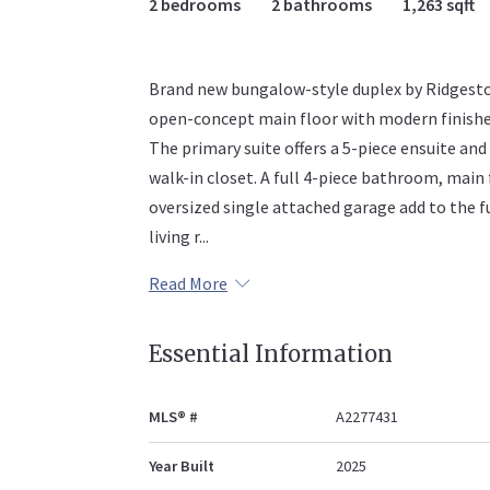
2 bedrooms
2 bathrooms
1,263 sqft
Brand new bungalow-style duplex by Ridgest
open-concept main floor with modern finishes, 
The primary suite offers a 5-piece ensuite and
walk-in closet. A full 4-piece bathroom, main
oversized single attached garage add to the fu
living r...
Read More
Essential Information
MLS® #
A2277431
Year Built
2025