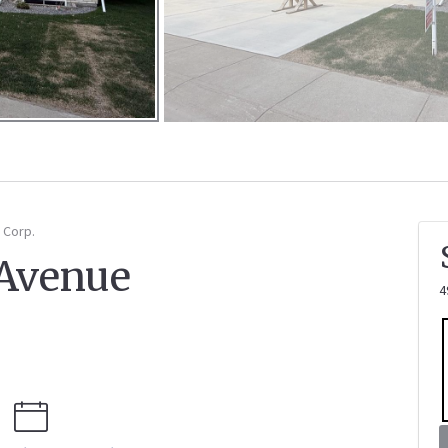
 Corp.
 Avenue
4