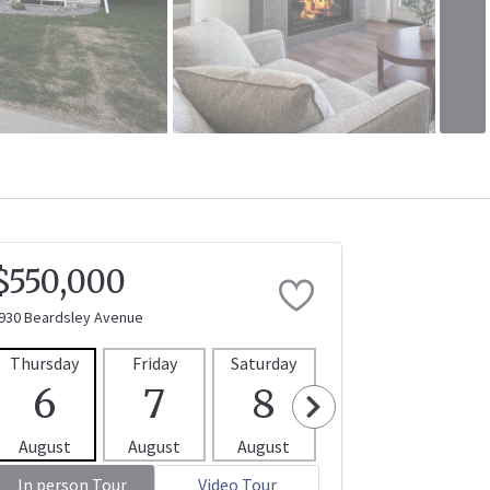
$550,000
930 Beardsley Avenue
Thursday
Friday
Saturday
Sunday
Mon
6
7
8
9
1
August
August
August
August
Aug
In person Tour
Video Tour