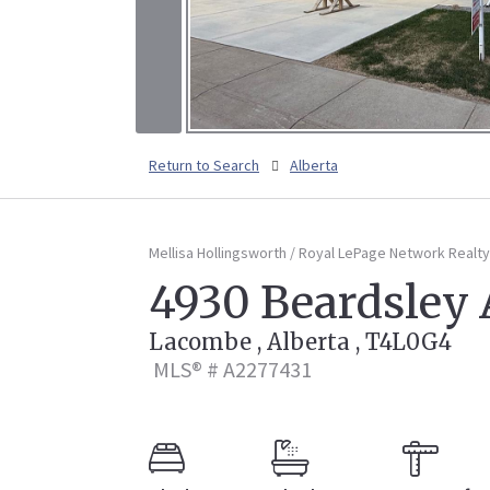
Return to Search
Alberta
Mellisa Hollingsworth / Royal LePage Network Realty
4930 Beardsley
Lacombe , Alberta , T4L0G4
MLS® # A2277431