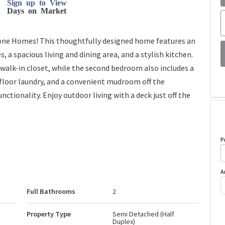
Sign up to View
Days on Market
one Homes! This thoughtfully designed home features an
a spacious living and dining area, and a stylish kitchen.
 walk-in closet, while the second bedroom also includes a
 floor laundry, and a convenient mudroom off the
nctionality. Enjoy outdoor living with a deck just off the
P
A
Full Bathrooms
2
Property Type
Semi Detached (Half
Duplex)