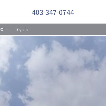
403-347-0744
FO
Sign In