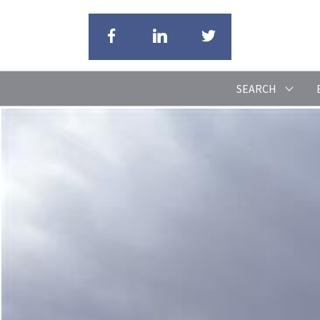
SEARCH