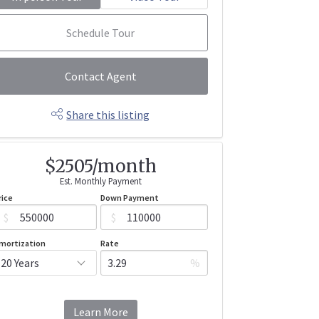
Schedule Tour
Contact Agent
Share this listing
$2505/month
Est. Monthly Payment
rice
Down Payment
$
$
mortization
Rate
%
Learn More