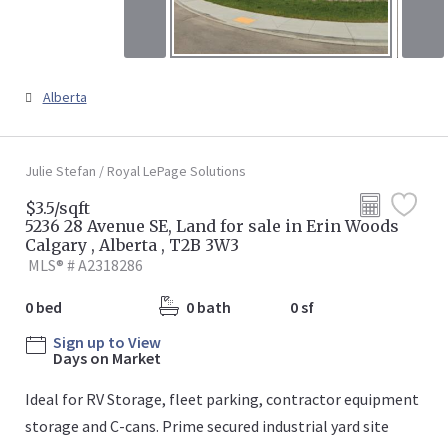
Alberta
Julie Stefan / Royal LePage Solutions
$3.5/sqft
5236 28 Avenue SE, Land for sale in Erin Woods
Calgary , Alberta , T2B 3W3
MLS® # A2318286
0 bed
0 bath
0 sf
Sign up to View
Days on Market
Ideal for RV Storage, fleet parking, contractor equipment
storage and C-cans. Prime secured industrial yard site