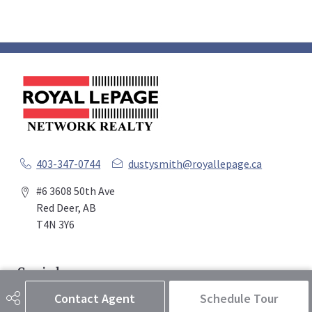
403-347-0744
dustysmith@royallepage.ca
#6 3608 50th Ave
Red Deer, AB
T4N 3Y6
Social
Contact Agent
Schedule Tour
Get Connected