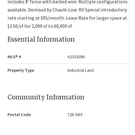
includes 8' fence with barbed wire. Multiple configurations
available. Demised by Chaulk-Line. RV Special introductory
rate starting at $95/month. Lease Rate for larger space at
$3.50/sf for 2,000 sf to 60,000 sf.
Essential Information
MLS® #
A2318286
Property Type
Industrial Land
Community Information
Postal Code
T2B 3W3