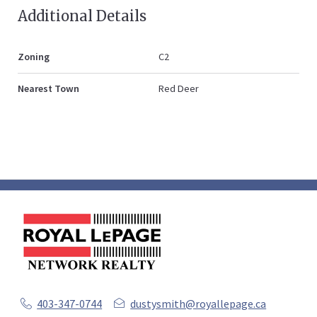
Additional Details
Zoning
C2
Nearest Town
Red Deer
403-347-0744
dustysmith@royallepage.ca