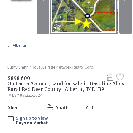
Alberta
Dusty Smith / Royal LePage Network Realty Corp.
$898,600
On Laura Avenue , Land for sale in Gasoline Alley
Rural Red Deer County , Alberta , T4E 1B9
MLS® # A2251624
0 bed
0 bath
0 sf
Sign up to View
Days on Market