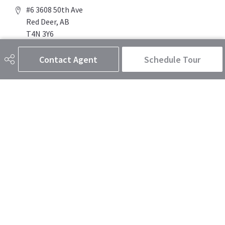
#6 3608 50th Ave
Red Deer, AB
T4N 3Y6
Contact Agent
Schedule Tour
Social
Get Connected
Quick Links
SEARCH LISTINGS
BUY A HOME
SELL MY HOME
MORE ABOUT THE DUSTY SMITH REAL ESTATE TEAM