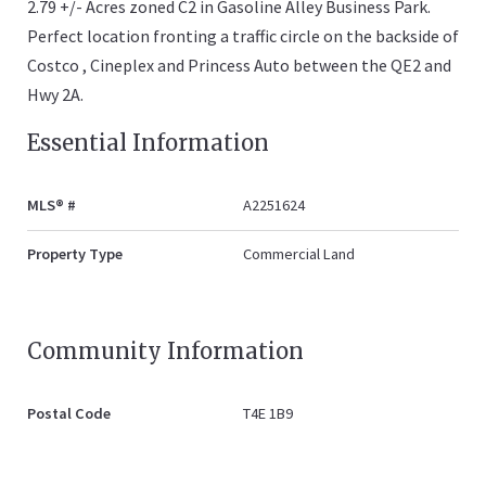
2.79 +/- Acres zoned C2 in Gasoline Alley Business Park.
Perfect location fronting a traffic circle on the backside of
Costco , Cineplex and Princess Auto between the QE2 and
Hwy 2A.
Essential Information
MLS® #
A2251624
Property Type
Commercial Land
Community Information
Postal Code
T4E 1B9