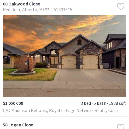
68 Oakwood Close
Red Deer
Alberta
MLS® # A2331615
$1 050 000
3 bed
5 bath
1988 sqft
C/O Maddison Bellamy, Royal LePage Network Realty Corp.
58 Logan Close