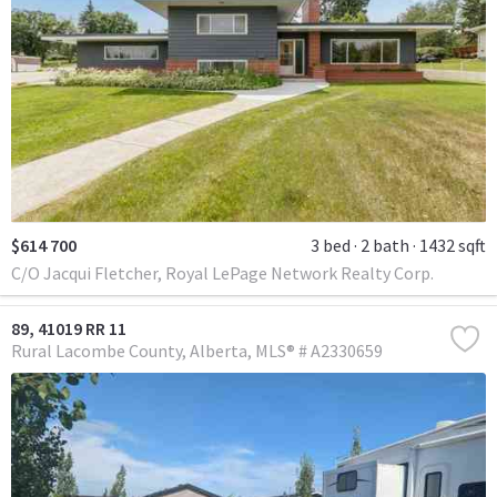
$614 700
3 bed
2 bath
1432 sqft
C/O Jacqui Fletcher, Royal LePage Network Realty Corp.
89, 41019 RR 11
Rural Lacombe County
Alberta
MLS® # A2330659