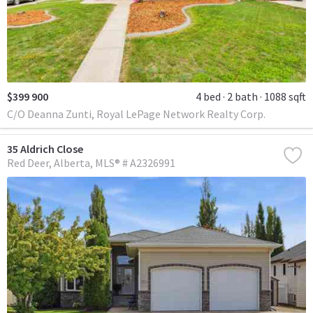
$399 900
4 bed
2 bath
1088 sqft
C/O Deanna Zunti, Royal LePage Network Realty Corp.
35 Aldrich Close
Red Deer
Alberta
MLS® # A2326991