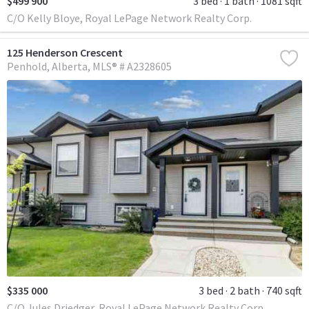
$499 900
3 bed
1 bath
1081 sqft
C/O Kelly Bloye, Royal LePage Network Realty Corp.
125 Henderson Crescent
Penhold
Alberta
MLS® # A2328605
$335 000
3 bed
2 bath
740 sqft
C/O Jules Driedger, Royal LePage Network Realty Corp.