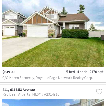
$649 000
5 bed
4 bath
2170 sqft
C/O Karen Sernecky, Royal LePage Network Realty Corp.
211, 6118 53 Avenue
Red Deer
Alberta
MLS® # A2314916