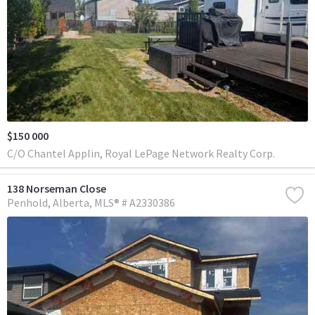
$150 000
C/O Chantel Applin, Royal LePage Network Realty Corp.
138 Norseman Close
Penhold
Alberta
MLS® # A2330386