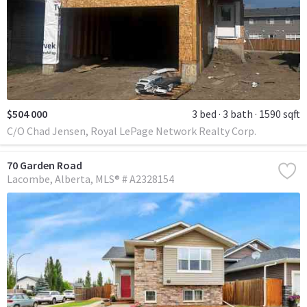
$504 000
3 bed
3 bath
1590 sqft
C/O Chad Jensen, Royal LePage Network Realty Corp.
70 Garden Road
Lacombe
Alberta
MLS® # A2328154