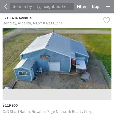
Filter
|
Map
5213 49A Avenue
Bentley
Alberta
MLS® # A2331273
$229 900
C/O Shari Rabin, Royal LePage Network Realty Corp.