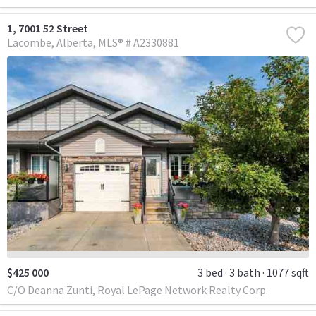
1, 7001 52 Street
Lacombe
Alberta
MLS® # A2330881
$425 000
3 bed
3 bath
1077 sqft
C/O Deanna Zunti, Royal LePage Network Realty Corp.