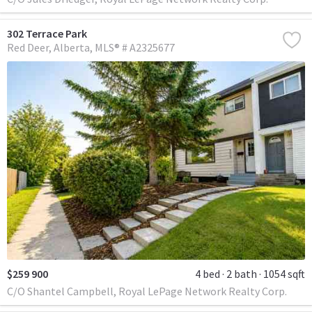
302 Terrace Park
Red Deer
Alberta
MLS® # A2325677
$259 900
4 bed
2 bath
1054 sqft
C/O Shantel Campbell, Royal LePage Network Realty Corp.