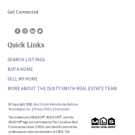
Get Connected
Quick Links
SEARCH LISTINGS
BUY A HOME
SELL MY HOME
MORE ABOUT THE DUSTY SMITH REAL ESTATE TEAM
© Copyright 2026,
Real Estate Websites
by
Redman
Technologies Inc.
|
Privacy Policy
|
Disclaimer
The trademarks REALTOR®, REALTORS®, and the
REALTOR® logo are controlled by The Canadian Real
Estate Association (CREA) and identify real estate
professionals who are members of CREA. The