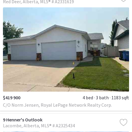
Red Deer
Alberta
MLS® # A2331619
$419 900
4 bed
3 bath
1183 sqft
C/O Norm Jensen, Royal LePage Network Realty Corp.
9 Henner's Outlook
Lacombe
Alberta
MLS® # A2325434