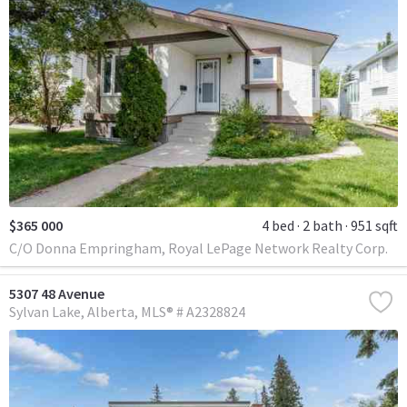
$365 000
4 bed
2 bath
951 sqft
C/O Donna Empringham, Royal LePage Network Realty Corp.
5307 48 Avenue
Sylvan Lake
Alberta
MLS® # A2328824