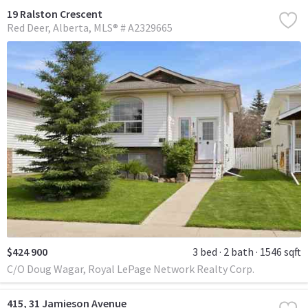
19 Ralston Crescent
Red Deer
Alberta
MLS® # A2329665
$424 900
3 bed
2 bath
1546 sqft
C/O Doug Wagar, Royal LePage Network Realty Corp.
415, 31 Jamieson Avenue