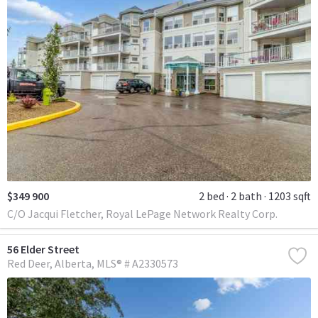
$349 900
2 bed
2 bath
1203 sqft
C/O Jacqui Fletcher, Royal LePage Network Realty Corp.
56 Elder Street
Red Deer
Alberta
MLS® # A2330573