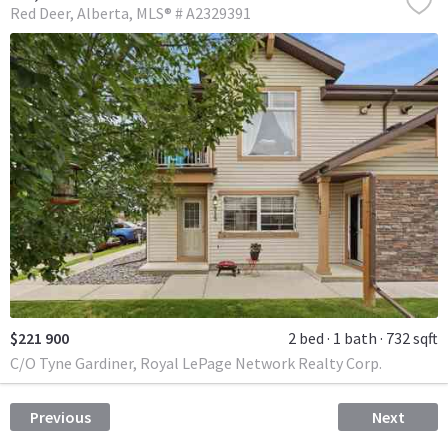
Red Deer
Alberta
MLS® # A2329391
$221 900
2 bed
1 bath
732 sqft
C/O Tyne Gardiner, Royal LePage Network Realty Corp.
Previous
Next