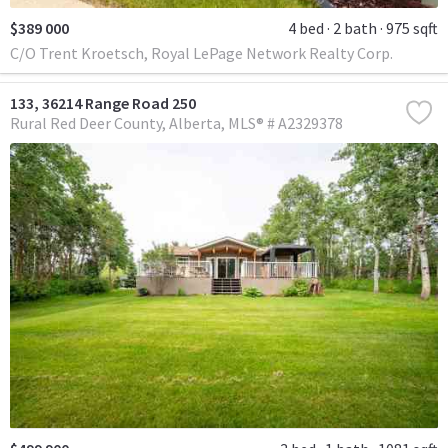
$389 000
4 bed
2 bath
975 sqft
C/O Trent Kroetsch, Royal LePage Network Realty Corp.
133, 36214 Range Road 250
Rural Red Deer County
Alberta
MLS® # A2329378