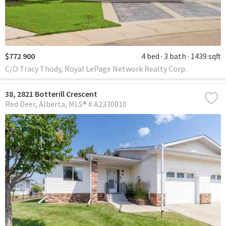
$772 900
4 bed
3 bath
1439 sqft
C/O Tracy Thody, Royal LePage Network Realty Corp.
38, 2821 Botterill Crescent
Red Deer
Alberta
MLS® # A2330010