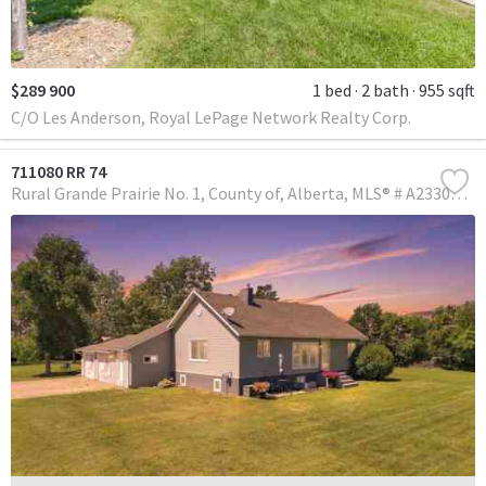
$289 900
1 bed
2 bath
955 sqft
C/O Les Anderson, Royal LePage Network Realty Corp.
711080 RR 74
Rural Grande Prairie No. 1, County of
Alberta
MLS® # A2330146