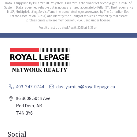
Data is supplied by Pillar 9™ MLS® System. Pillar 9™ is the owner of the copyright in its MLS®
System. Data is deemed reliable but is not guaranteed accurate by Pillar 9™. The trademarks
MLS®, Multiple Listing Service® and the associated logos are owned by The Canadian Real
Estate Association (CREA) and identify the quality of services provided by real estate
professionals who are members of CREA. Used under license.
Results last updated Aug 9, 2026 at 3:35 am
403-347-0744
dustysmith@royallepage.ca
#6 3608 50th Ave
Red Deer, AB
T4N 3Y6
Social