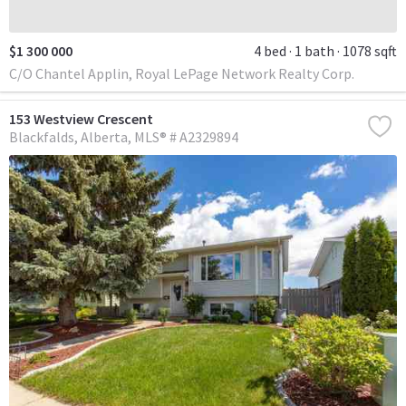
$1 300 000
4 bed
1 bath
1078 sqft
C/O Chantel Applin, Royal LePage Network Realty Corp.
153 Westview Crescent
Blackfalds
Alberta
MLS® # A2329894