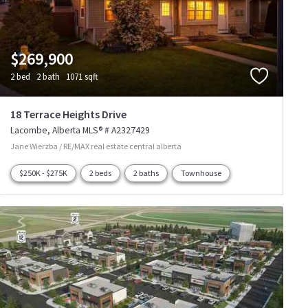
$269,900
2 bed
2 bath
1071 sqft
18 Terrace Heights Drive
Lacombe
Alberta
MLS® # A2327429
Jane Wierzba / RE/MAX real estate central alberta
$250K - $275K
2 beds
2 baths
Townhouse