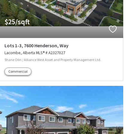
$25/sqft
Lots 1-3, 7600 Henderson, Way
Lacombe
Alberta
MLS® # A2327027
Shane Olin / Alliance West Asset and Property Management Ltd.
Commercial