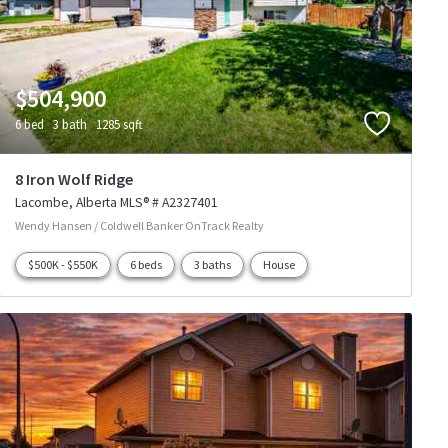
$504,900
6 bed
3 bath
1285 sqft
8 Iron Wolf Ridge
Lacombe
Alberta
MLS® # A2327401
Wendy Hansen / Coldwell Banker OnTrack Realty
$500K - $550K
6 beds
3 baths
House