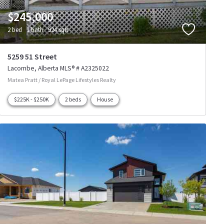
$245,000
2 bed
1 bath
924 sqft
5259 51 Street
Lacombe
Alberta
MLS® # A2325022
Matea Pratt / Royal LePage Lifestyles Realty
$225K - $250K
2 beds
House