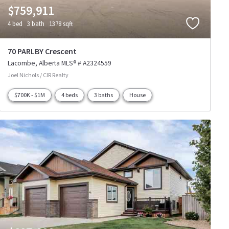
$759,911
4 bed
3 bath
1378 sqft
70 PARLBY Crescent
Lacombe
Alberta
MLS® # A2324559
Joel Nichols / CIR Realty
$700K - $1M
4 beds
3 baths
House