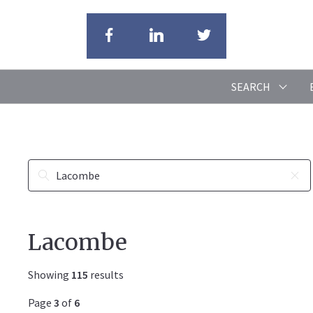
SEARCH
Lacombe
Showing
115
results
Page
3
of
6