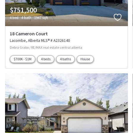
$751,500
4 bed
4 bath
1947 sqft
18 Cameron Court
Lacombe
Alberta
MLS® # A2326140
Debra Grabo / RE/MAX real estate central alberta
$700K - $1M
4 beds
4 baths
House