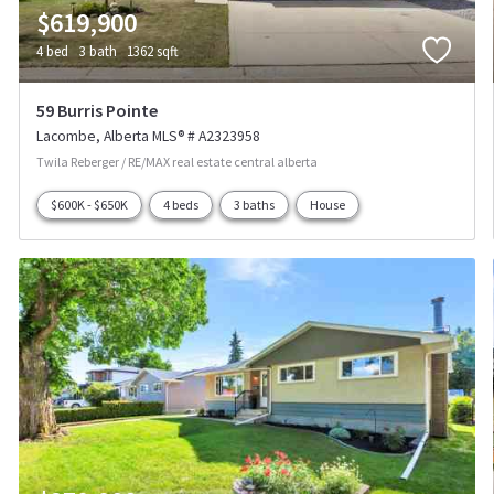
$619,900
4 bed
3 bath
1362 sqft
59 Burris Pointe
Lacombe
Alberta
MLS® # A2323958
Twila Reberger / RE/MAX real estate central alberta
$600K - $650K
4 beds
3 baths
House