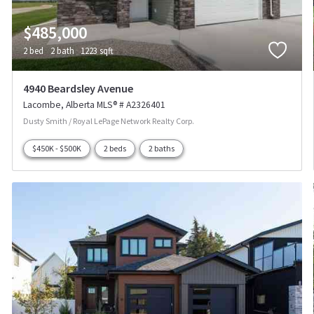
$485,000
2 bed
2 bath
1223 sqft
4940 Beardsley Avenue
Lacombe
Alberta
MLS® # A2326401
Dusty Smith / Royal LePage Network Realty Corp.
$450K - $500K
2 beds
2 baths