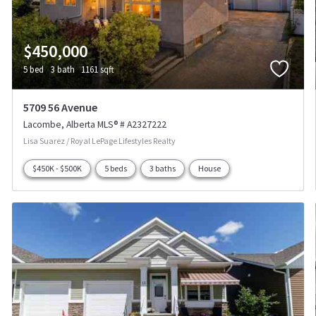
$450,000
5 bed
3 bath
1161 sqft
5709 56 Avenue
Lacombe
Alberta
MLS® # A2327222
Lisa Suarez / Royal LePage Lifestyles Realty
$450K - $500K
5 beds
3 baths
House