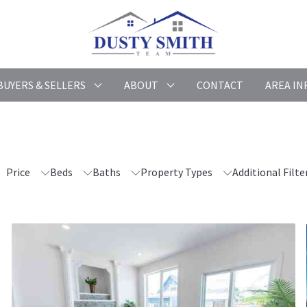
BUYERS & SELLERS
ABOUT
CONTACT
AREA IN
Price
Beds
Baths
Property Types
Additional Filte