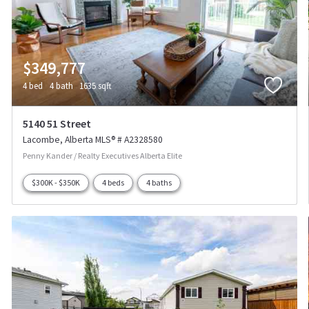
$349,777
4 bed
4 bath
1635 sqft
5140 51 Street
Lacombe
Alberta
MLS® # A2328580
Penny Kander / Realty Executives Alberta Elite
$300K - $350K
4 beds
4 baths