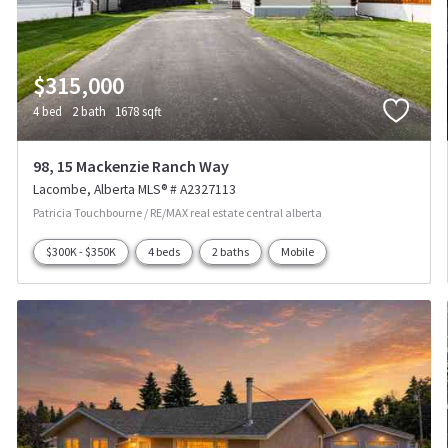
$315,000
4 bed
2 bath
1678 sqft
98, 15 Mackenzie Ranch Way
Lacombe
Alberta
MLS® # A2327113
Patricia Touchbourne / RE/MAX real estate central alberta
$300K - $350K
4 beds
2 baths
Mobile