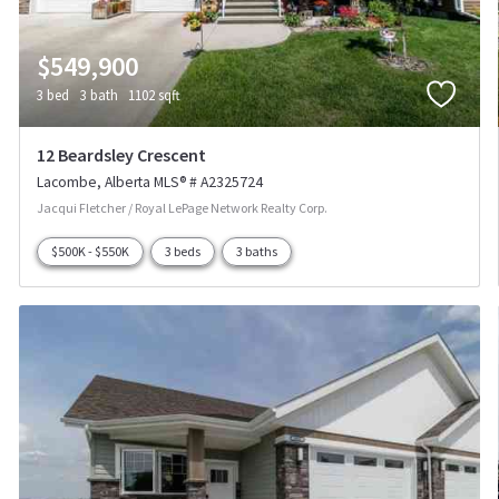
$549,900
3 bed
3 bath
1102 sqft
12 Beardsley Crescent
Lacombe
Alberta
MLS® # A2325724
Jacqui Fletcher / Royal LePage Network Realty Corp.
$500K - $550K
3 beds
3 baths