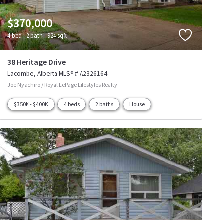
$370,000
4 bed
2 bath
924 sqft
38 Heritage Drive
Lacombe
Alberta
MLS® # A2326164
Joe Nyachiro / Royal LePage Lifestyles Realty
$350K - $400K
4 beds
2 baths
House