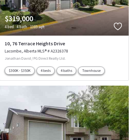
$319,000
4 bed
4 bath
1389 sqft
10, 76 Terrace Heights Drive
Lacombe
Alberta
MLS® # A2326378
Jonathan David / PG Direct Realty Ltd.
$300K - $350K
4 beds
4 baths
Townhouse