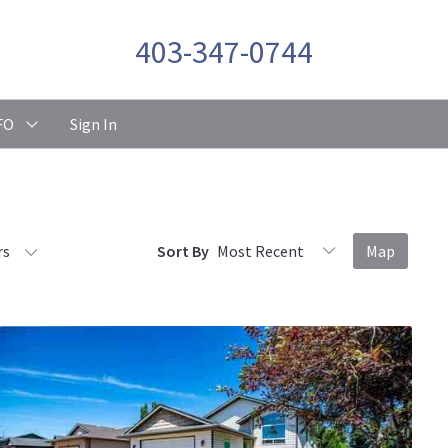
403-347-0744
FO
Sign In
rs
Sort By
Map