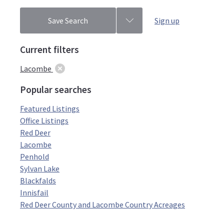
Save Search
Sign up
Current filters
Lacombe
Popular searches
Featured Listings
Office Listings
Red Deer
Lacombe
Penhold
Sylvan Lake
Blackfalds
Innisfail
Red Deer County and Lacombe Country Acreages